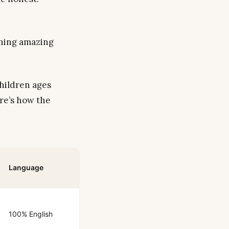
thing amazing
hildren ages
re’s how the
Language
100% English