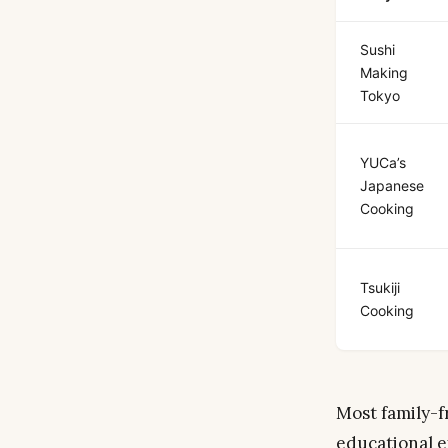
Sushi
Making
Tokyo
YUCa’s
Japanese
Cooking
Tsukiji
Cooking
Most family-f
educational e