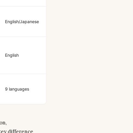
English/Japanese
English
9 languages
on,
key difference