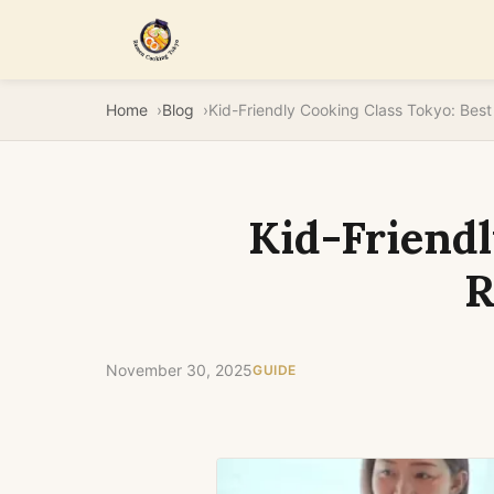
Home
Blog
Kid-Friendl
R
November 30, 2025
GUIDE