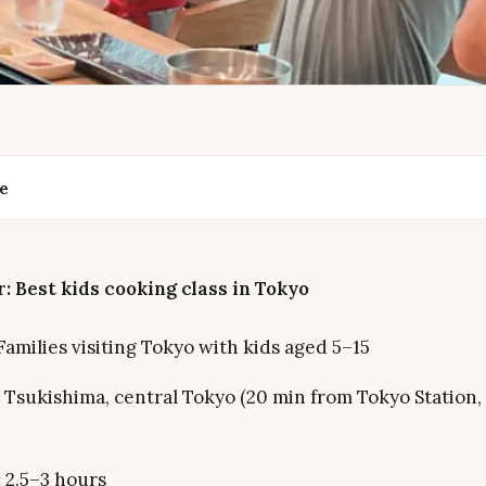
de
: Best kids cooking class in Tokyo
Families visiting Tokyo with kids aged 5–15
Tsukishima, central Tokyo (20 min from Tokyo Station,
:
2.5–3 hours