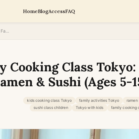
Home
Blog
Access
FAQ
Kid-Friendly Cooking Class Tokyo: Best Family Ramen & Sushi (Ages 5-15)
y Cooking Class Tokyo:
amen & Sushi (Ages 5-1
kids cooking class Tokyo
family activities Tokyo
ramen 
sushi class children
Tokyo with kids
family cooking 