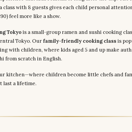
 a class with 8 guests gives each child personal attentio
90) feel more like a show.
ng Tokyo
is a small-group ramen and sushi cooking clas
entral Tokyo. Our
family-friendly cooking class
is pop
eling with children, where kids aged 5 and up make aut
hi from scratch in English.
r kitchen—where children become little chefs and fam
last a lifetime.