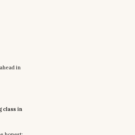
 ahead in
 class in
be honest: