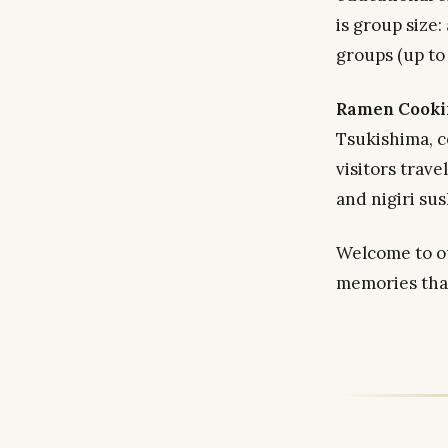
is group size:
groups (up to 
Ramen Cooki
Tsukishima, c
visitors trav
and nigiri sus
Welcome to ou
memories that 