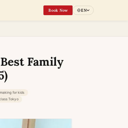
Book Now
EN
 Best Family
5)
making for kids
class Tokyo