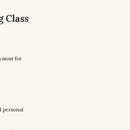
g Class
s most for
d personal