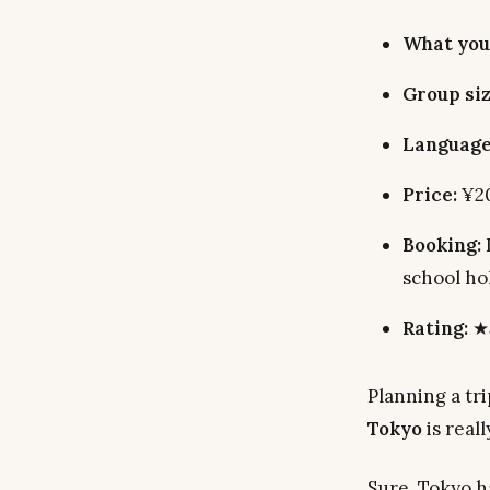
What you
Group siz
Language
Price:
¥20
Booking:
school ho
Rating:
★5
Planning a tr
Tokyo
is reall
Sure, Tokyo h