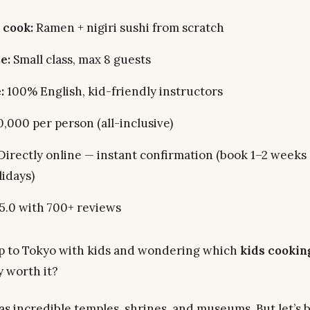
 cook:
Ramen + nigiri sushi from scratch
e:
Small class, max 8 guests
:
100% English, kid-friendly instructors
,000 per person (all-inclusive)
Directly online — instant confirmation (book 1–2 weeks
lidays)
.0 with 700+ reviews
ip to Tokyo with kids and wondering which
kids cooking
y worth it?
as incredible temples, shrines, and museums. But let’s 