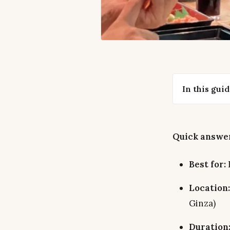
In this gui
Quick answer
Best for:
Location:
Ginza)
Duration