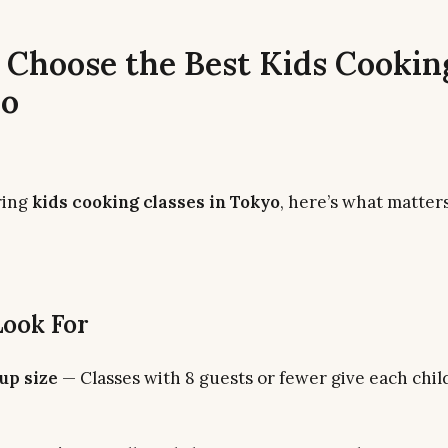
 Choose the Best Kids Cookin
yo
ring
kids cooking classes in Tokyo
, here’s what matter
Look For
up size
— Classes with 8 guests or fewer give each chil