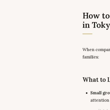
How to
in Tok
When compa
families:
What to 
Small gro
attention