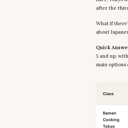
after the thi
What if there
about Japanes
Quick Answe
5 and up, wit
main options
Class
Ramen
Cooking
Tokyo