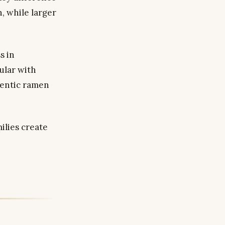
n, while larger
s in
ular with
hentic ramen
ilies create