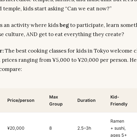
rd temple, kids start asking “Can we eat now?”
’s an activity where kids
beg
to participate, learn some
e culture, AND get to eat everything they create?
r:
The best cooking classes for kids in Tokyo welcome c
h prices ranging from ¥5,000 to ¥20,000 per person. He
 compare:
Max
Kid-
Price/person
Duration
Group
Friendly
Ramen
¥20,000
8
2.5–3h
+ sushi,
ages 5+