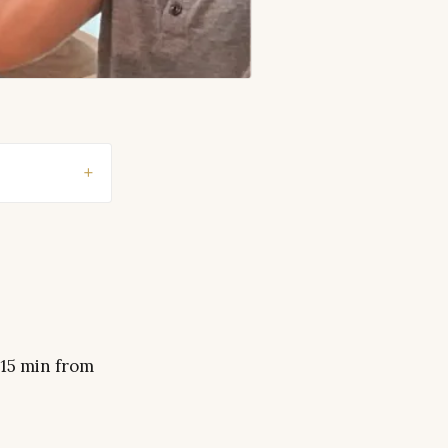
 15 min from