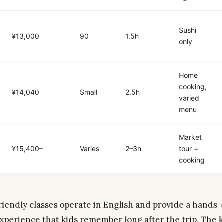
Sushi
¥13,000
90
1.5h
only
Home
cooking,
¥14,040
Small
2.5h
varied
menu
Market
¥15,400–
Varies
2–3h
tour +
cooking
riendly classes operate in English and provide a hands-
xperience that kids remember long after the trip. The 