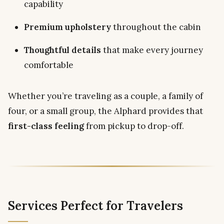
capability
Premium upholstery
throughout the cabin
Thoughtful details
that make every journey
comfortable
Whether you’re traveling as a couple, a family of
four, or a small group, the Alphard provides that
first-class feeling
from pickup to drop-off.
Services Perfect for Travelers