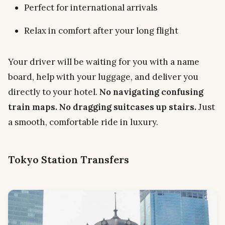
Perfect for international arrivals
Relax in comfort after your long flight
Your driver will be waiting for you with a name
board, help with your luggage, and deliver you
directly to your hotel.
No navigating confusing
train maps. No dragging suitcases up stairs.
Just
a smooth, comfortable ride in luxury.
Tokyo Station Transfers