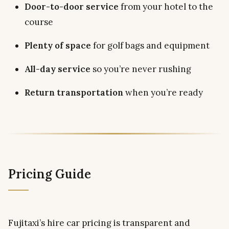
Door-to-door service
from your hotel to the
course
Plenty of space
for golf bags and equipment
All-day service
so you’re never rushing
Return transportation
when you’re ready
Pricing Guide
Fujitaxi’s hire car pricing is transparent and