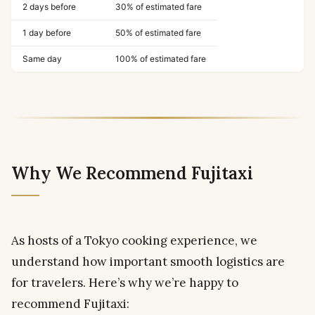
2 days before
30% of estimated fare
1 day before
50% of estimated fare
Same day
100% of estimated fare
Why We Recommend Fujitaxi
As hosts of a Tokyo cooking experience, we
understand how important smooth logistics are
for travelers. Here’s why we’re happy to
recommend Fujitaxi: