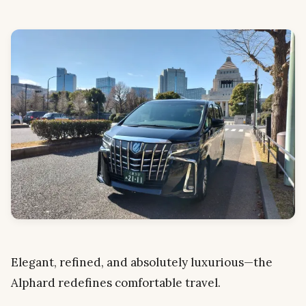
Elegant, refined, and absolutely luxurious—the
Alphard redefines comfortable travel.