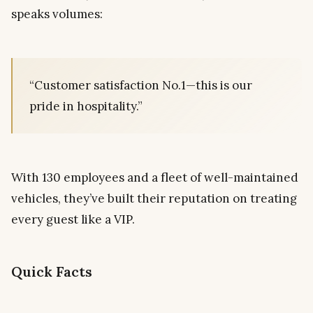
speaks volumes:
“Customer satisfaction No.1—this is our
pride in hospitality.”
With 130 employees and a fleet of well-maintained
vehicles, they’ve built their reputation on treating
every guest like a VIP.
Quick Facts