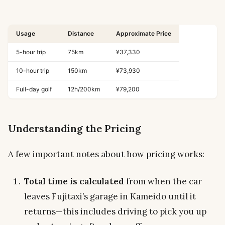
Usage
Distance
Approximate Price
5-hour trip
75km
¥37,330
10-hour trip
150km
¥73,930
Full-day golf
12h/200km
¥79,200
Understanding the Pricing
A few important notes about how pricing works:
Total time is calculated
from when the car
leaves Fujitaxi’s garage in Kameido until it
returns—this includes driving to pick you up