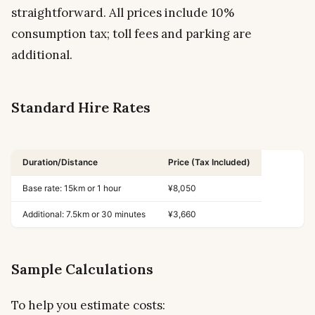
straightforward. All prices include 10%
consumption tax; toll fees and parking are
additional.
Standard Hire Rates
Duration/Distance
Price (Tax Included)
Base rate: 15km or 1 hour
¥8,050
Additional: 7.5km or 30 minutes
¥3,660
Sample Calculations
To help you estimate costs: