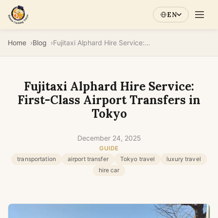
EN
Home
Blog
Fujitaxi Alphard Hire Service: First-Class Airport Transfers in Tokyo
Fujitaxi Alphard Hire Service:
First-Class Airport Transfers in
Tokyo
December 24, 2025
GUIDE
transportation
airport transfer
Tokyo travel
luxury travel
hire car