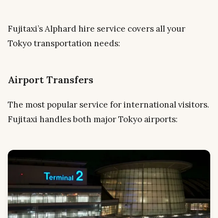
Fujitaxi’s Alphard hire service covers all your
Tokyo transportation needs:
Airport Transfers
The most popular service for international visitors.
Fujitaxi handles both major Tokyo airports: