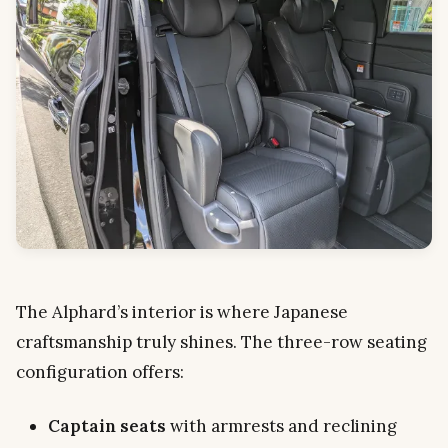
The Alphard’s interior is where Japanese
craftsmanship truly shines. The three-row seating
configuration offers:
Captain seats
with armrests and reclining