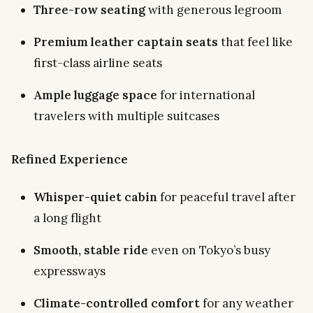
Three-row seating
with generous legroom
Premium leather captain seats
that feel like
first-class airline seats
Ample luggage space
for international
travelers with multiple suitcases
Refined Experience
Whisper-quiet cabin
for peaceful travel after
a long flight
Smooth, stable ride
even on Tokyo’s busy
expressways
Climate-controlled comfort
for any weather