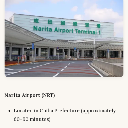
Narita Airport (NRT)
Located in Chiba Prefecture (approximately
60–90 minutes)