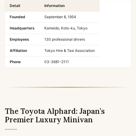
Detail
Information
Founded
September 8, 1954
Headquarters
Kameido, Koto-ku, Tokyo
Employees
130 professional drivers
Affiliation
Tokyo Hire & Taxi Association
Phone
03-3681-2111
The Toyota Alphard: Japan’s
Premier Luxury Minivan