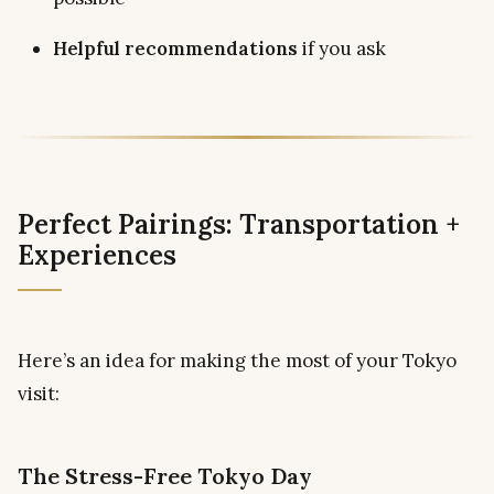
Helpful recommendations
if you ask
Perfect Pairings: Transportation +
Experiences
Here’s an idea for making the most of your Tokyo
visit:
The Stress-Free Tokyo Day