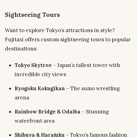
Sightseeing Tours
Want to explore Tokyo’s attractions in style?
Fujitaxi offers custom sightseeing tours to popular
destinations:
Tokyo Skytree
– Japan’s tallest tower with
incredible city views
Ryogoku Kokugikan
– The sumo wrestling
arena
Rainbow Bridge & Odaiba
– Stunning
waterfront area
Shibuya & Harajuku
– Tokyo’s famous fashion