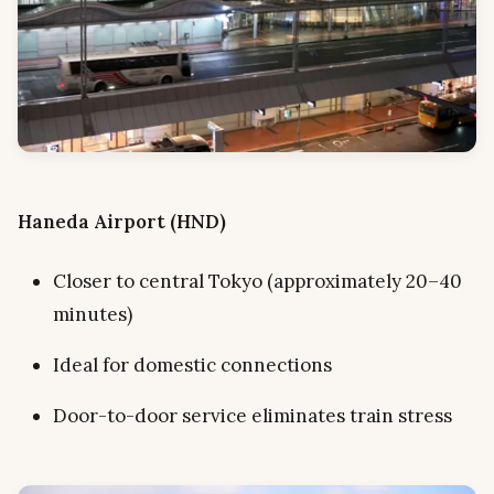
Haneda Airport (HND)
Closer to central Tokyo (approximately 20–40
minutes)
Ideal for domestic connections
Door-to-door service eliminates train stress