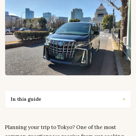
In this guide
Planning your trip to Tokyo? One of the most