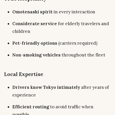
Omotenashi spirit
in every interaction
Considerate service
for elderly travelers and
children
Pet-friendly options
(carriers required)
Non-smoking vehicles
throughout the fleet
Local Expertise
Drivers know Tokyo intimately
after years of
experience
Efficient routing
to avoid traffic when
possible