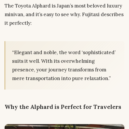
The Toyota Alphard is Japan’s most beloved luxury
minivan, and it’s easy to see why. Fujitaxi describes
it perfectly:
“Elegant and noble, the word ‘sophisticated’
suits it well. With its overwhelming
presence, your journey transforms from
mere transportation into pure relaxation.”
Why the Alphard is Perfect for Travelers