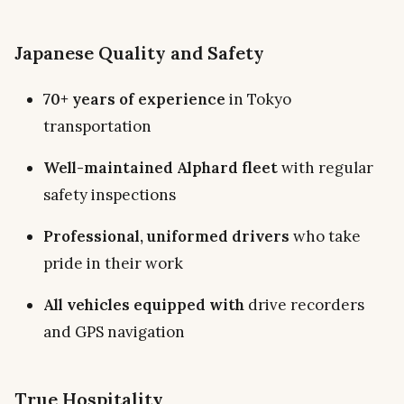
Japanese Quality and Safety
70+ years of experience
in Tokyo
transportation
Well-maintained Alphard fleet
with regular
safety inspections
Professional, uniformed drivers
who take
pride in their work
All vehicles equipped with
drive recorders
and GPS navigation
True Hospitality