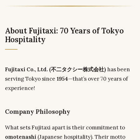
About Fujitaxi: 70 Years of Tokyo
Hospitality
Fujitaxi Co., Ltd. (不二タクシー株式会社)
has been
serving Tokyo since
1954
—that’s over 70 years of
experience!
Company Philosophy
What sets Fujitaxi apart is their commitment to
omotenashi
(Japanese hospitality). Their motto