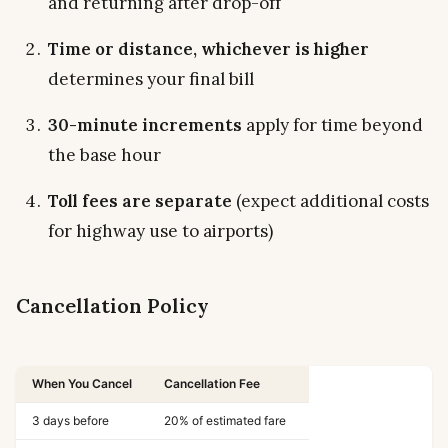
and returning after drop-off
Time or distance, whichever is higher
determines your final bill
30-minute increments
apply for time beyond
the base hour
Toll fees are separate
(expect additional costs
for highway use to airports)
Cancellation Policy
When You Cancel
Cancellation Fee
3 days before
20% of estimated fare