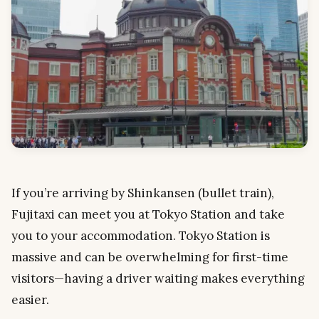
If you’re arriving by Shinkansen (bullet train),
Fujitaxi can meet you at Tokyo Station and take
you to your accommodation. Tokyo Station is
massive and can be overwhelming for first-time
visitors—having a driver waiting makes everything
easier.