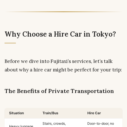
Why Choose a Hire Car in Tokyo?
Before we dive into Fujitaxi’s services, let’s talk
about why a hire car might be perfect for your trip:
The Benefits of Private Transportation
Situation
Train/Bus
Hire Car
Stairs, crowds,
Door-to-door, no
Heavy luggage