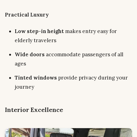
Practical Luxury
Low step-in height
makes entry easy for
elderly travelers
Wide doors
accommodate passengers of all
ages
Tinted windows
provide privacy during your
journey
Interior Excellence