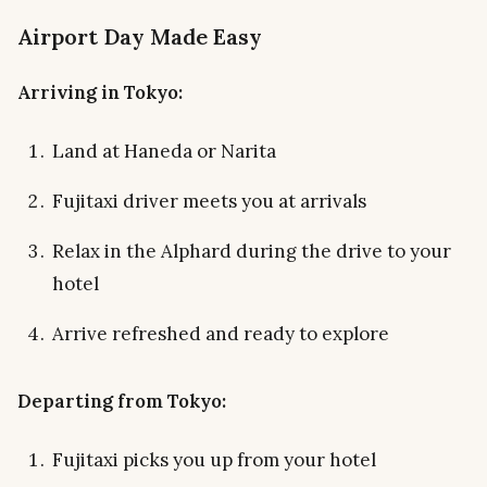
Airport Day Made Easy
Arriving in Tokyo:
Land at Haneda or Narita
Fujitaxi driver meets you at arrivals
Relax in the Alphard during the drive to your
hotel
Arrive refreshed and ready to explore
Departing from Tokyo:
Fujitaxi picks you up from your hotel