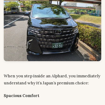
When you step inside an Alphard, you immediately
understand why it’s Japan’s premium choice:
Spacious Comfort