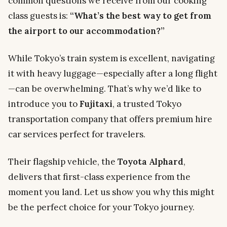
common questions we receive from our cooking
class guests is:
“What’s the best way to get from
the airport to our accommodation?”
While Tokyo’s train system is excellent, navigating
it with heavy luggage—especially after a long flight
—can be overwhelming. That’s why we’d like to
introduce you to
Fujitaxi
, a trusted Tokyo
transportation company that offers premium hire
car services perfect for travelers.
Their flagship vehicle, the
Toyota Alphard
,
delivers that first-class experience from the
moment you land. Let us show you why this might
be the perfect choice for your Tokyo journey.