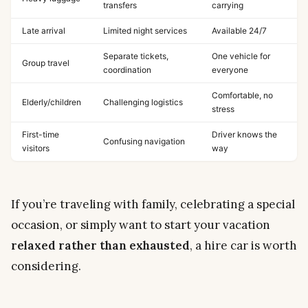
transfers
carrying
Late arrival
Limited night services
Available 24/7
Separate tickets,
One vehicle for
Group travel
coordination
everyone
Comfortable, no
Elderly/children
Challenging logistics
stress
First-time
Driver knows the
Confusing navigation
visitors
way
If you’re traveling with family, celebrating a special
occasion, or simply want to start your vacation
relaxed rather than exhausted
, a hire car is worth
considering.