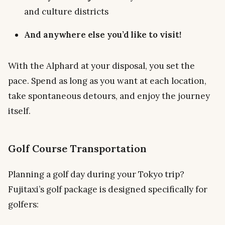
and culture districts
And anywhere else you’d like to visit!
With the Alphard at your disposal, you set the
pace. Spend as long as you want at each location,
take spontaneous detours, and enjoy the journey
itself.
Golf Course Transportation
Planning a golf day during your Tokyo trip?
Fujitaxi’s golf package is designed specifically for
golfers: