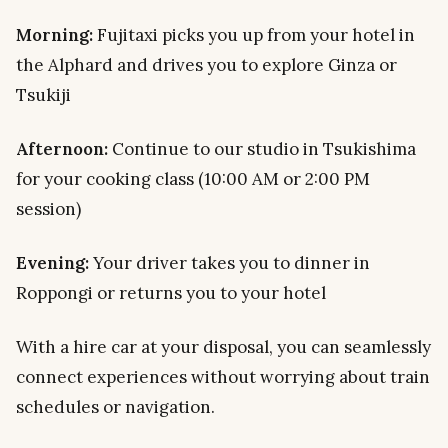
Morning:
Fujitaxi picks you up from your hotel in
the Alphard and drives you to explore Ginza or
Tsukiji
Afternoon:
Continue to our studio in Tsukishima
for your cooking class (10:00 AM or 2:00 PM
session)
Evening:
Your driver takes you to dinner in
Roppongi or returns you to your hotel
With a hire car at your disposal, you can seamlessly
connect experiences without worrying about train
schedules or navigation.