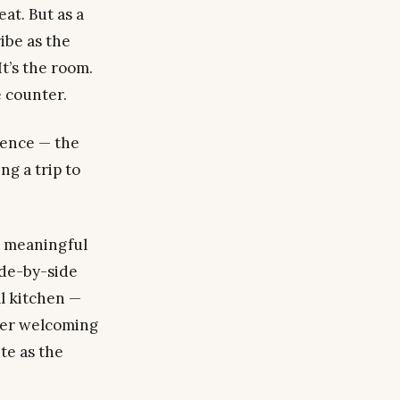
at. But as a
ibe as the
t’s the room.
 counter.
rience — the
g a trip to
t meaningful
de-by-side
l kitchen —
fter welcoming
te as the