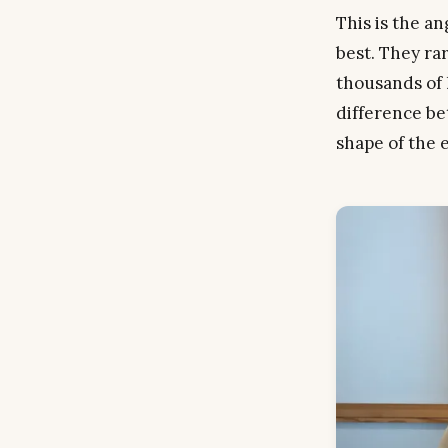
This is the a
best. They ra
thousands of 
difference be
shape
of the 