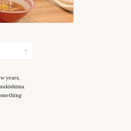
ew years,
Tsukishima.
something