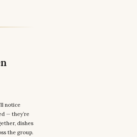
en
l notice
ed — they’re
gether, dishes
oss the group.