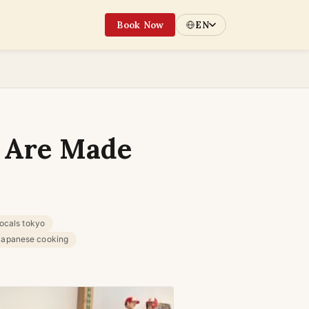
Book Now
EN
 Are Made
locals tokyo
 japanese cooking