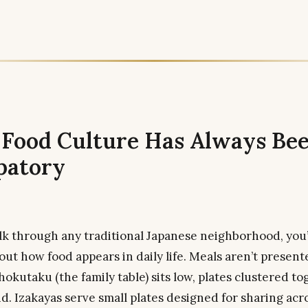
s Food Culture Has Always Be
patory
 through any traditional Japanese neighborhood, you’l
ut how food appears in daily life. Meals aren’t present
okutaku (the family table) sits low, plates clustered to
d. Izakayas serve small plates designed for sharing acr