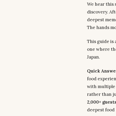
We hear this s
discovery. Af
deepest memor
The hands mov
This guide is 
one where the
Japan.
Quick Answe
food experie
with multiple
rather than j
2,000+ guest
deepest food 