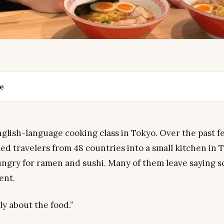
de
glish-language cooking class in Tokyo. Over the past f
d travelers from 48 countries into a small kitchen in 
ngry for ramen and sushi. Many of them leave saying 
rent.
lly about the food.”