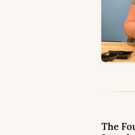
The Fo