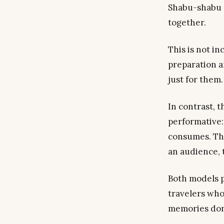
Shabu-shabu a
together.
This is not in
preparation a
just
for
them.
In contrast, 
performative:
consumes. The
an audience, t
Both models 
travelers who
memories don