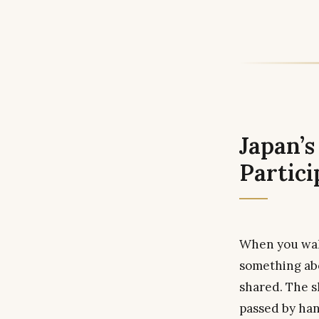
Japan’
Partici
When you walk
something abo
shared. The sh
passed by han