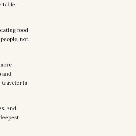
 table,
reating food
people, not
 more
s and
 traveler is
es. And
 deepest