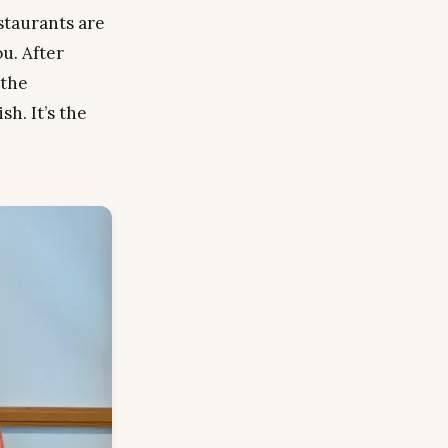
estaurants are
ou. After
 the
h. It’s the