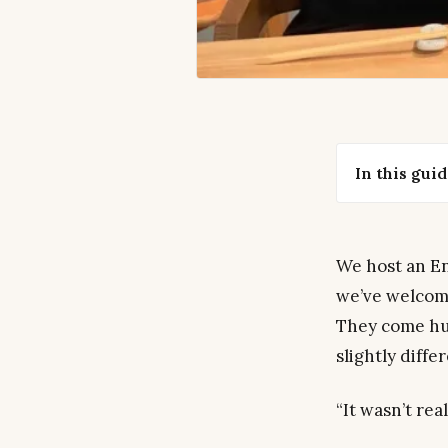
In this gui
We host an En
we’ve welcome
They come hu
slightly diffe
“It wasn’t rea