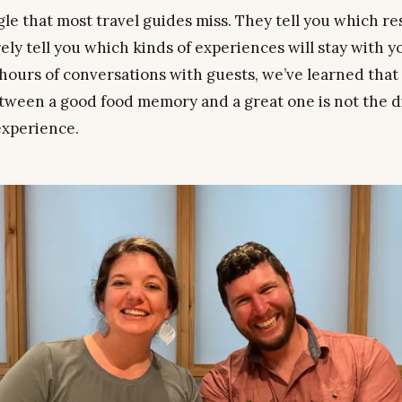
ngle that most travel guides miss. They tell you which r
rely tell you which kinds of
experiences
will stay with y
hours of conversations with guests, we’ve learned that
tween a good food memory and a great one is not the dis
experience.