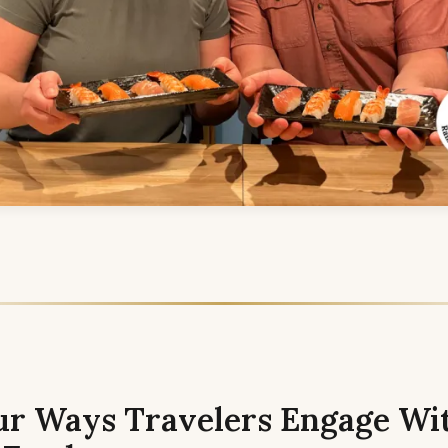
ur Ways Travelers Engage Wi