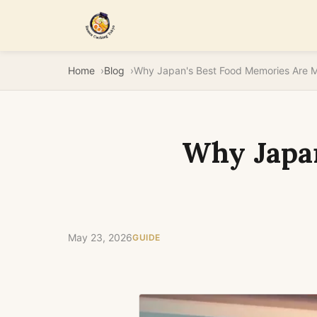
Home
Blog
Why Japa
May 23, 2026
GUIDE