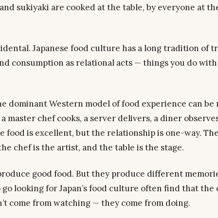
nd sukiyaki are cooked at the table, by everyone at the
cidental. Japanese food culture has a long tradition of t
nd consumption as relational acts — things you do
with
the dominant Western model of food experience can be
 a master chef cooks, a server delivers, a diner observe
 food is excellent, but the relationship is one-way. The
he chef is the artist, and the table is the stage.
produce good food. But they produce different memori
 go looking for Japan’s food culture often find that the
’t come from watching — they come from doing.