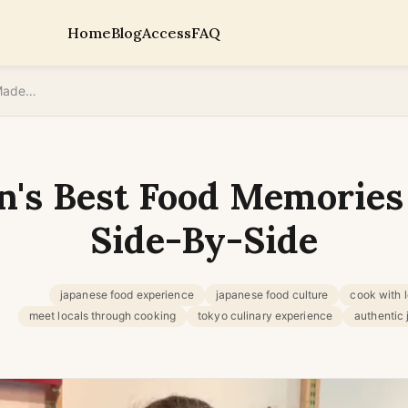
Home
Blog
Access
FAQ
Why Japan's Best Food Memories Are Made Side-By-Side
n's Best Food Memories
Side-By-Side
japanese food experience
japanese food culture
cook with 
meet locals through cooking
tokyo culinary experience
authentic