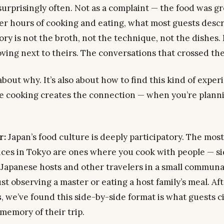
urprisingly often. Not as a complaint — the food was gre
ter hours of cooking and eating, what most guests descr
y is not the broth, not the technique, not the dishes. I
ing next to theirs. The conversations that crossed the
about why. It’s also about how to find this kind of expe
 cooking creates the connection — when you’re plannin
r:
Japan’s food culture is deeply participatory. The mos
nces in Tokyo are ones where you cook
with
people — si
 Japanese hosts and other travelers in a small communa
ust observing a master or eating a host family’s meal. A
s
, we’ve found this side-by-side format is what guests ci
memory of their trip.