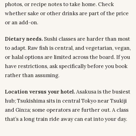
photos, or recipe notes to take home. Check
whether sake or other drinks are part of the price
or an add-on.
Dietary needs.
Sushi classes are harder than most
to adapt. Raw fish is central, and vegetarian, vegan,
or halal options are limited across the board. If you
have restrictions, ask specifically before you book
rather than assuming.
Location versus your hotel.
Asakusa is the busiest
hub; Tsukishima sits in central Tokyo near Tsukiji
and Ginza; some operators are further out. A class
that’s a long train ride away can eat into your day.