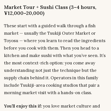
Market Tour + Sushi Class (3–4 hours,
¥12,000–20,000)
These start with a guided walk through a fish
market — usually the Tsukiji Outer Market or
Toyosu — where you learn to read the ingredients
before you cook with them. Then you head to a
kitchen and make sushi with what you’ve seen. It’s
the most context-rich option: you come away
understanding not just the technique but the
supply chain behind it. Operators in this family
include Tsukiji-area cooking studios that pair a
morning market visit with a hands-on class.
You’ll enjoy this if:
you love market culture and