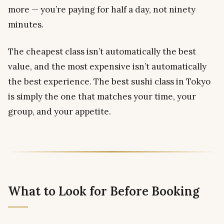
more — you’re paying for half a day, not ninety
minutes.
The cheapest class isn’t automatically the best
value, and the most expensive isn’t automatically
the best experience. The best sushi class in Tokyo
is simply the one that matches your time, your
group, and your appetite.
What to Look for Before Booking