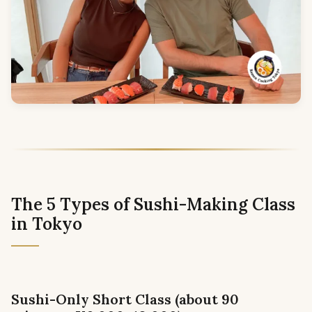
The 5 Types of Sushi-Making Class
in Tokyo
Sushi-Only Short Class (about 90