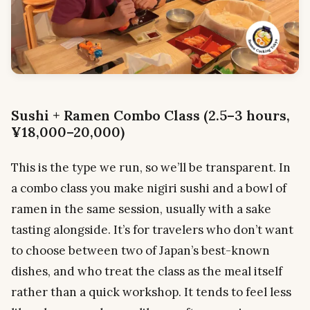
Sushi + Ramen Combo Class (2.5–3 hours,
¥18,000–20,000)
This is the type we run, so we’ll be transparent. In
a combo class you make nigiri sushi and a bowl of
ramen in the same session, usually with a sake
tasting alongside. It’s for travelers who don’t want
to choose between two of Japan’s best-known
dishes, and who treat the class as the meal itself
rather than a quick workshop. It tends to feel less