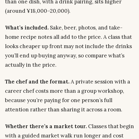
than one dish, with a drink pairing, sits higher
(around ¥18,000–20,000).
What’s included.
Sake, beer, photos, and take-
home recipe notes all add to the price. A class that
looks cheaper up front may not include the drinks
you’ll end up buying anyway, so compare what’s
actually in the price.
The chef and the format.
A private session with a
career chef costs more than a group workshop,
because you’re paying for one person’s full
attention rather than sharing it across a room.
Whether there’s a market tour.
Classes that begin
with a guided market walk run longer and cost