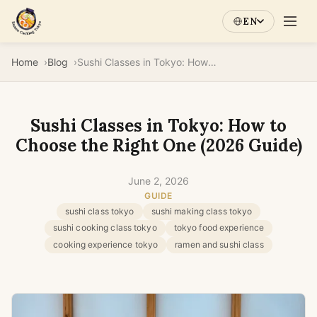
EN
Home
Blog
Sushi Classes in Tokyo: How to Choose the Right One (2026 Guide)
Sushi Classes in Tokyo: How to
Choose the Right One (2026 Guide)
June 2, 2026
GUIDE
sushi class tokyo
sushi making class tokyo
sushi cooking class tokyo
tokyo food experience
cooking experience tokyo
ramen and sushi class