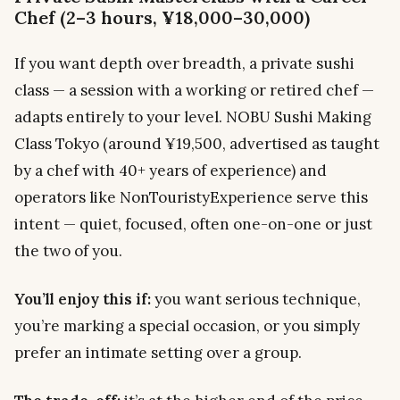
Chef (2–3 hours, ¥18,000–30,000)
If you want depth over breadth, a private sushi
class — a session with a working or retired chef —
adapts entirely to your level. NOBU Sushi Making
Class Tokyo (around ¥19,500, advertised as taught
by a chef with 40+ years of experience) and
operators like NonTouristyExperience serve this
intent — quiet, focused, often one-on-one or just
the two of you.
You’ll enjoy this if:
you want serious technique,
you’re marking a special occasion, or you simply
prefer an intimate setting over a group.