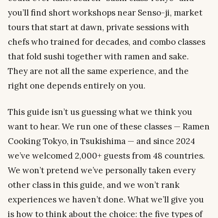
you’ll find short workshops near Senso-ji, market
tours that start at dawn, private sessions with
chefs who trained for decades, and combo classes
that fold sushi together with ramen and sake.
They are not all the same experience, and the
right one depends entirely on you.
This guide isn’t us guessing what we think you
want to hear. We run one of these classes — Ramen
Cooking Tokyo, in Tsukishima — and since 2024
we’ve welcomed 2,000+ guests from 48 countries.
We won’t pretend we’ve personally taken every
other class in this guide, and we won’t rank
experiences we haven’t done. What we’ll give you
is how to think about the choice: the five types of