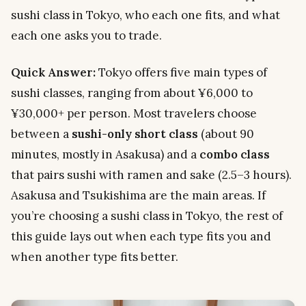
sushi class in Tokyo, who each one fits, and what
each one asks you to trade.
Quick Answer:
Tokyo offers five main types of
sushi classes, ranging from about ¥6,000 to
¥30,000+ per person. Most travelers choose
between a
sushi-only short class
(about 90
minutes, mostly in Asakusa) and a
combo class
that pairs sushi with ramen and sake (2.5–3 hours).
Asakusa and Tsukishima are the main areas. If
you’re choosing a sushi class in Tokyo, the rest of
this guide lays out when each type fits you and
when another type fits better.