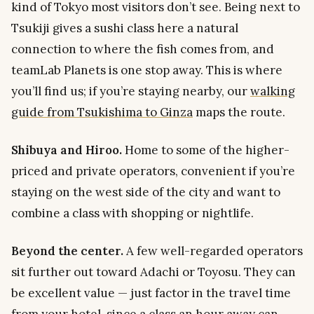
kind of Tokyo most visitors don’t see. Being next to
Tsukiji gives a sushi class here a natural
connection to where the fish comes from, and
teamLab Planets is one stop away. This is where
you’ll find us; if you’re staying nearby, our
walking
guide from Tsukishima to Ginza
maps the route.
Shibuya and Hiroo.
Home to some of the higher-
priced and private operators, convenient if you’re
staying on the west side of the city and want to
combine a class with shopping or nightlife.
Beyond the center.
A few well-regarded operators
sit further out toward Adachi or Toyosu. They can
be excellent value — just factor in the travel time
from your hotel, since a class an hour away can