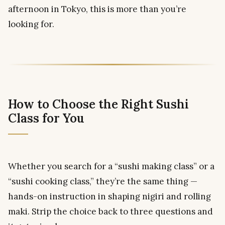
afternoon in Tokyo, this is more than you’re
looking for.
How to Choose the Right Sushi
Class for You
Whether you search for a “sushi making class” or a
“sushi cooking class,” they’re the same thing —
hands-on instruction in shaping nigiri and rolling
maki. Strip the choice back to three questions and