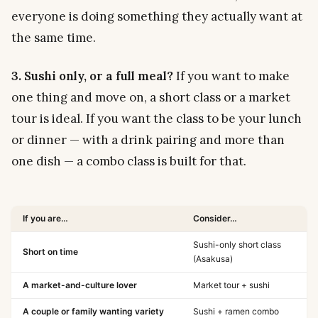
everyone is doing something they actually want at
the same time.
3. Sushi only, or a full meal?
If you want to make
one thing and move on, a short class or a market
tour is ideal. If you want the class to
be
your lunch
or dinner — with a drink pairing and more than
one dish — a combo class is built for that.
If you are…
Consider…
Sushi-only short class
Short on time
(Asakusa)
A market-and-culture lover
Market tour + sushi
A couple or family wanting variety
Sushi + ramen combo