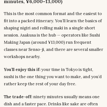
minutes, ¥6,000–13,000)
This is the most common format and the easiest to
fit into a packed itinerary. You’ll learn the basics of
shaping nigiri and rolling maki in a single short
session. Asakusa is the hub — operators like Sushi
Making Japan (around ¥13,000) run frequent
classes near Senso-ji, and there are several smaller
workshops nearby.
You’ll enjoy this if:
your time in Tokyo is tight,
sushi is the one thing you want to make, and you’d
rather keep the rest of your day free.
The trade-off:
ninety minutes usually means one
dish and a faster pace. Drinks like sake are often