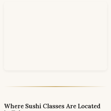
Where Sushi Classes Are Located