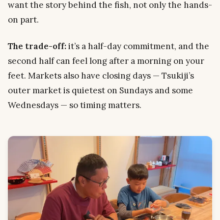
want the story behind the fish, not only the hands-
on part.
The trade-off:
it’s a half-day commitment, and the
second half can feel long after a morning on your
feet. Markets also have closing days — Tsukiji’s
outer market is quietest on Sundays and some
Wednesdays — so timing matters.