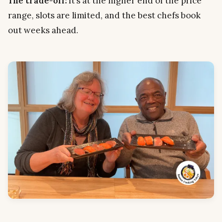
The trade-off:
it’s at the higher end of the price
range, slots are limited, and the best chefs book
out weeks ahead.