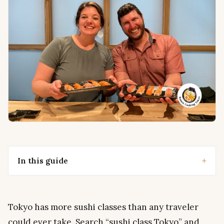
In this guide
Tokyo has more sushi classes than any traveler
could ever take. Search “sushi class Tokyo” and