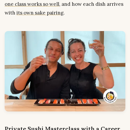
one class works so well
, and how each dish arrives
with
its own sake pairing
.
Private Sushi Masterclass with a Career