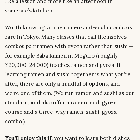
like a lesson and more like an afternoon in
someone’s kitchen.
Worth knowing: a true ramen-
and-sushi
combo is
rare in Tokyo. Many classes that call themselves
combos pair ramen with gyoza rather than sushi —
for example Baba Ramen in Meguro (roughly
¥20,000–24,000) teaches ramen and gyoza. If
learning ramen and sushi together is what you’re
after, there are only a handful of options, and
we’re one of them. (We run ramen and sushi as our
standard, and also offer a ramen-and-gyoza
course and a three-way ramen-sushi-gyoza
combo.)
You’ll enjoy this if:
you want to learn both dishes