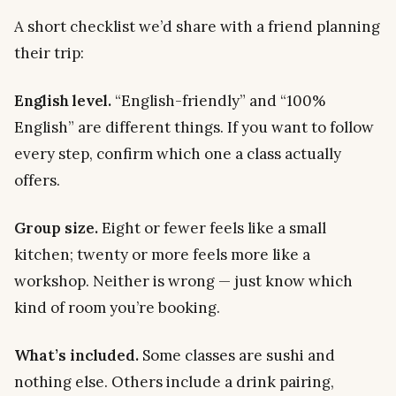
A short checklist we’d share with a friend planning
their trip:
English level.
“English-friendly” and “100%
English” are different things. If you want to follow
every step, confirm which one a class actually
offers.
Group size.
Eight or fewer feels like a small
kitchen; twenty or more feels more like a
workshop. Neither is wrong — just know which
kind of room you’re booking.
What’s included.
Some classes are sushi and
nothing else. Others include a drink pairing,