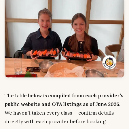
The table below is
compiled from each provider’s
public website and OTA listings as of June 2026
.
We haven’t taken every class — confirm details
directly with each provider before booking.