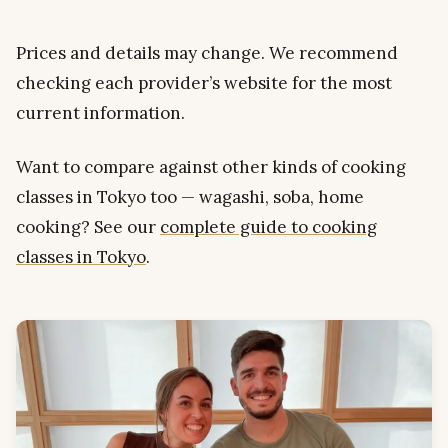
Prices and details may change. We recommend
checking each provider’s website for the most
current information.
Want to compare against other kinds of cooking
classes in Tokyo too — wagashi, soba, home
cooking? See our
complete guide to cooking
classes in Tokyo
.