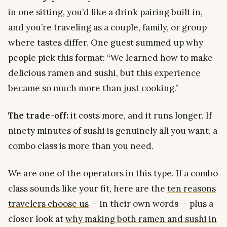
in one sitting, you’d like a drink pairing built in,
and you’re traveling as a couple, family, or group
where tastes differ. One guest summed up why
people pick this format:
“We learned how to make
delicious ramen and sushi, but this experience
became so much more than just cooking.”
The trade-off:
it costs more, and it runs longer. If
ninety minutes of sushi is genuinely all you want, a
combo class is more than you need.
We are one of the operators in this type. If a combo
class sounds like your fit, here are the
ten reasons
travelers choose us
— in their own words — plus a
closer look at
why making both ramen and sushi in