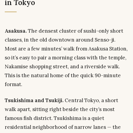
in Tokyo
Asakusa.
The densest cluster of sushi-only short
classes, in the old downtown around Senso-ji.
Most are a few minutes’ walk from Asakusa Station,
so it’s easy to pair a morning class with the temple,
Nakamise shopping street, and a riverside walk.
This is the natural home of the quick 90-minute
format.
Tsukishima and Tsukiji.
Central Tokyo, a short
walk apart, sitting right beside the city’s most
famous fish district. Tsukishima is a quiet
residential neighborhood of narrow lanes — the