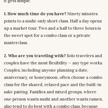
it gets simple.
1. How much time do you have?
Ninety minutes
points to a sushi-only short class. Half a day opens
up a market tour. Two and a half to three hours is
the sweet spot for a combo class or a private
masterclass.
2. Who are you traveling with?
Solo travelers and
couples have the most flexibility — any type works.
Couples, including anyone planning a date,
anniversary, or honeymoon, often choose a combo
class for the shared, relaxed pace and the built-in
sake pairing. Families and mixed groups, where
one person wants sushi and another wants ramen,
also tend to do best with a combo class, because