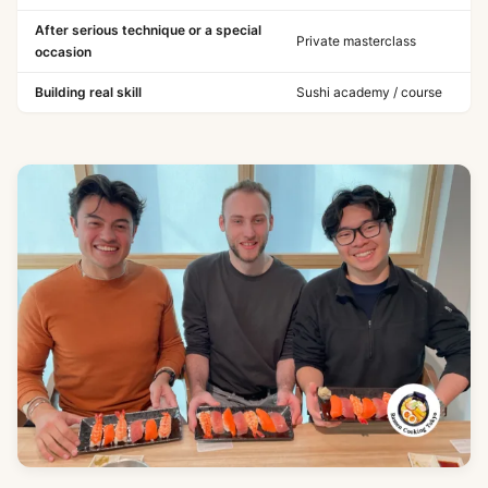
After serious technique or a special
Private masterclass
occasion
Building real skill
Sushi academy / course