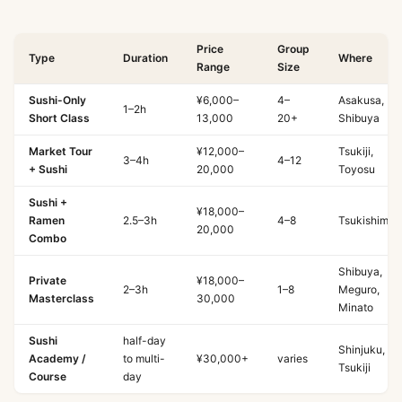
Price
Group
Type
Duration
Where
Range
Size
Sushi-Only
¥6,000–
4–
Asakusa,
1–2h
Short Class
13,000
20+
Shibuya
Market Tour
¥12,000–
Tsukiji,
3–4h
4–12
+ Sushi
20,000
Toyosu
Sushi +
¥18,000–
Ramen
2.5–3h
4–8
Tsukishima
20,000
Combo
Shibuya,
Private
¥18,000–
2–3h
1–8
Meguro,
Masterclass
30,000
Minato
Sushi
half-day
Shinjuku,
Academy /
to multi-
¥30,000+
varies
Tsukiji
Course
day