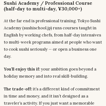
Sushi Academy / Professional Course
(half-day to multi-day, ¥30,000+)
At the far end is professional training. Tokyo Sushi
Academy (sushischool.jp) runs courses taught in
English by working chefs, from half-day intensives
to multi-week programs aimed at people who want
to cook sushi seriously — or open a business one
day.
You’ll enjoy this if:
your ambition goes beyond a
holiday memory and into real skill-building.
The trade-off:
it’s a different kind of commitment
in time and money, and it isn’t designed as a
traveler’s activity. If you just want a memorable