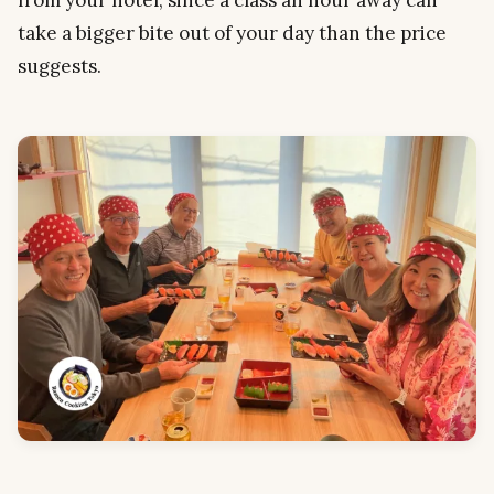
take a bigger bite out of your day than the price
suggests.