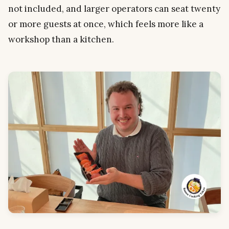
not included, and larger operators can seat twenty
or more guests at once, which feels more like a
workshop than a kitchen.