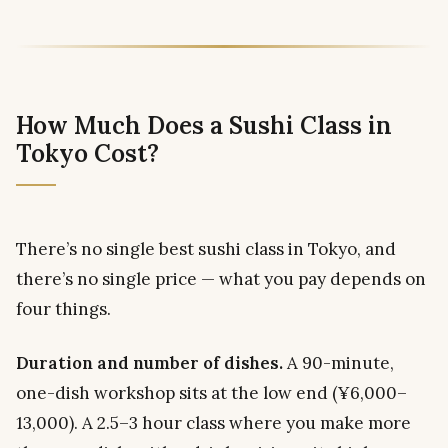
How Much Does a Sushi Class in
Tokyo Cost?
There’s no single best sushi class in Tokyo, and
there’s no single price — what you pay depends on
four things.
Duration and number of dishes.
A 90-minute,
one-dish workshop sits at the low end (¥6,000–
13,000). A 2.5–3 hour class where you make more